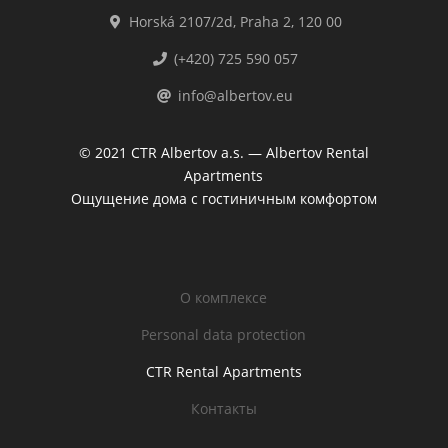
Horská 2107/2d, Praha 2, 120 00
(+420) 725 590 057
info@albertov.eu
© 2021 CTR Albertov a.s. — Albertov Rental
Apartments
Ощущение дома с гостиничным комфортом
O комплексе
Personal data protection
CTR Rental Apartments
Контакты