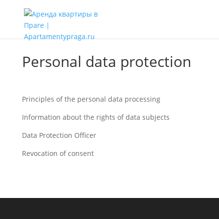
Personal data protection
Principles of the personal data processing
Information about the rights of data subjects
Data Protection Officer
Revocation of consent